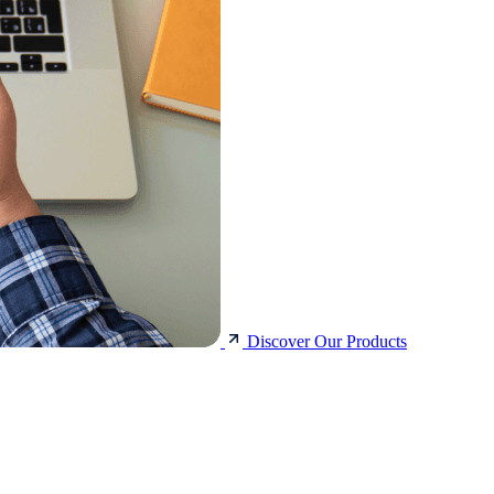
Discover Our Products