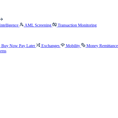
Intelligence
AML Screening
Transaction Monitoring
Buy Now Pay Later
Exchanges
Mobility
Money Remittanc
orms