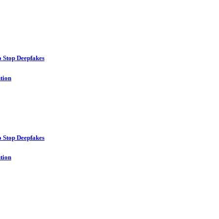
o Stop Deepfakes
ution
o Stop Deepfakes
ution