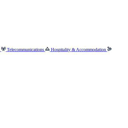
e
Telecommunications
Hospitality & Accommodation