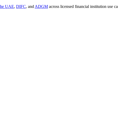
 the UAE
,
DIFC
, and
ADGM
across licensed financial institution use 