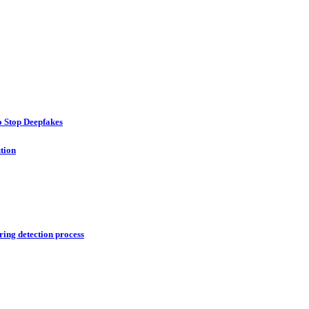
o Stop Deepfakes
ution
ring detection process