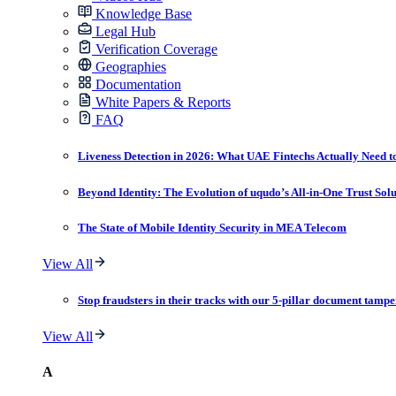
Knowledge Base
Legal Hub
Verification Coverage
Geographies
Documentation
White Papers & Reports
FAQ
Liveness Detection in 2026: What UAE Fintechs Actually Need t
Beyond Identity: The Evolution of uqudo’s All-in-One Trust Sol
The State of Mobile Identity Security in MEA Telecom
View All
Stop fraudsters in their tracks with our 5-pillar document tampe
View All
A