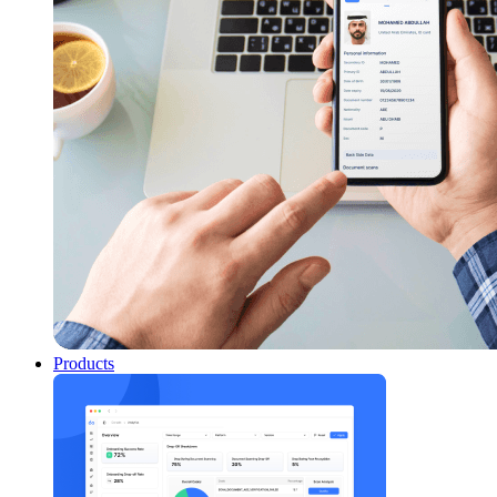
Products