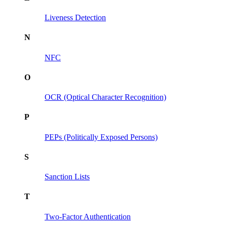
Liveness Detection
N
NFC
O
OCR (Optical Character Recognition)
P
PEPs (Politically Exposed Persons)
S
Sanction Lists
T
Two-Factor Authentication