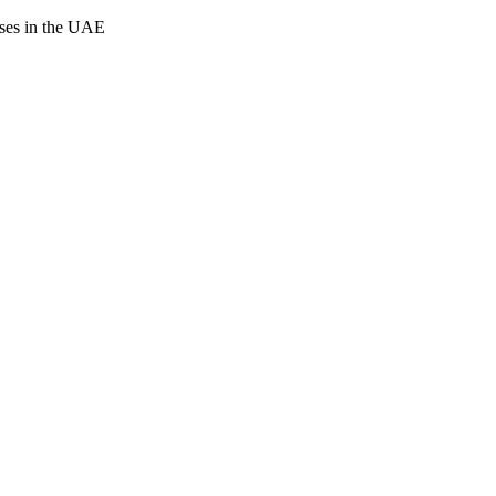
cases in the UAE