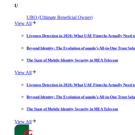
U
UBO (Ultimate Beneficial Owner)
View All
Liveness Detection in 2026: What UAE Fintechs Actually Need t
Beyond Identity: The Evolution of uqudo’s All-in-One Trust Sol
The State of Mobile Identity Security in MEA Telecom
View All
Liveness Detection in 2026: What UAE Fintechs Actually Need t
Beyond Identity: The Evolution of uqudo’s All-in-One Trust Sol
The State of Mobile Identity Security in MEA Telecom
View All