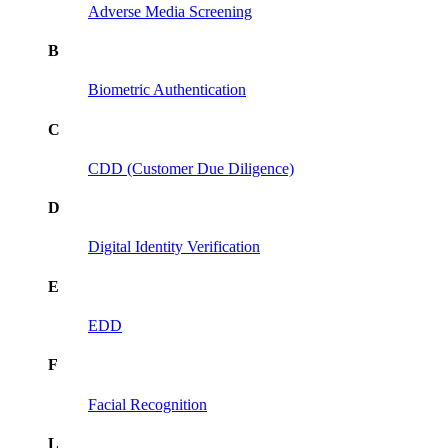
Adverse Media Screening
B
Biometric Authentication
C
CDD (Customer Due Diligence)
D
Digital Identity Verification
E
EDD
F
Facial Recognition
L