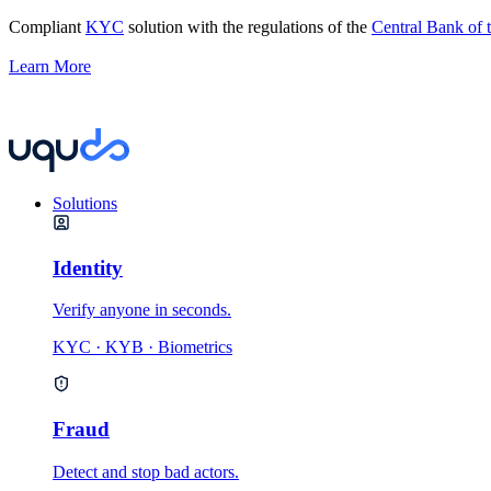
Compliant
KYC
solution with the regulations of the
Central Bank of
Learn More
Solutions
Identity
Verify anyone in seconds.
KYC · KYB · Biometrics
Fraud
Detect and stop bad actors.