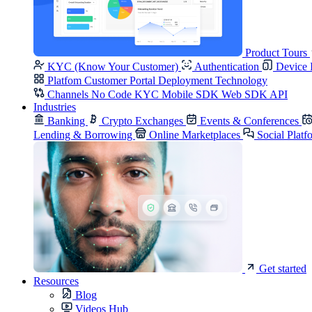
Product Tours
KYC (Know Your Customer)
Authentication
Device 
Platfom
Customer Portal
Deployment
Technology
Channels
No Code KYC
Mobile SDK
Web SDK
API
Industries
Banking
Crypto Exchanges
Events & Conferences
Lending & Borrowing
Online Marketplaces
Social Platf
Get started
Resources
Blog
Videos Hub