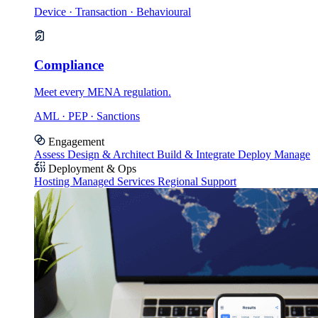
Device · Transaction · Behavioural
Compliance
Meet every MENA regulation.
AML · PEP · Sanctions
Engagement
Assess
Design & Architect
Build & Integrate
Deploy
Manage
Deployment & Ops
Hosting
Managed Services
Regional Support