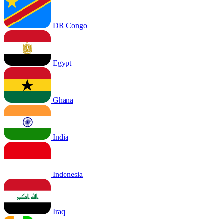
DR Congo
Egypt
Ghana
India
Indonesia
Iraq