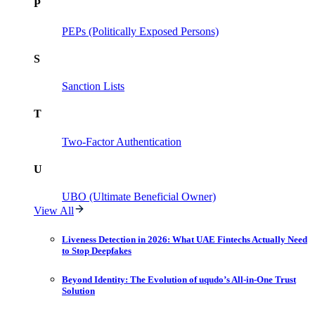
P
PEPs (Politically Exposed Persons)
S
Sanction Lists
T
Two-Factor Authentication
U
UBO (Ultimate Beneficial Owner)
View All
Liveness Detection in 2026: What UAE Fintechs Actually Need
to Stop Deepfakes
Beyond Identity: The Evolution of uqudo’s All-in-One Trust
Solution