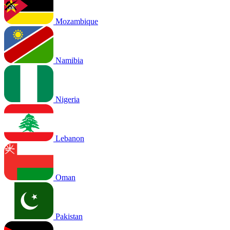
Mozambique
Namibia
Nigeria
Lebanon
Oman
Pakistan