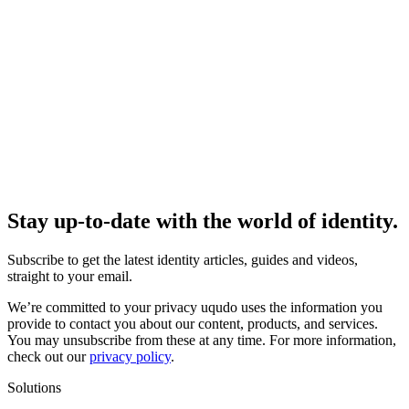
Stay up-to-date with the world of identity.
Subscribe to get the latest identity articles, guides and videos,
straight to your email.
We’re committed to your privacy uqudo uses the information you
provide to contact you about our content, products, and services.
You may unsubscribe from these at any time. For more information,
check out our
privacy policy
.
Solutions