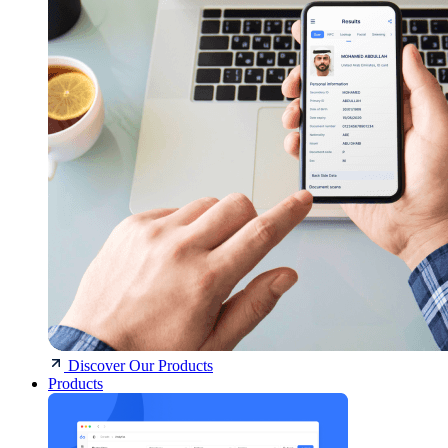
Discover Our Products
Products