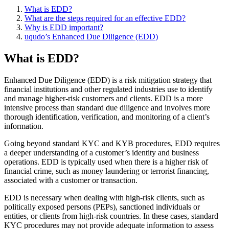
What is EDD?
What are the steps required for an effective EDD?
Why is EDD important?
uqudo’s Enhanced Due Diligence (EDD)
What is EDD?
Enhanced Due Diligence (EDD) is a risk mitigation strategy that
financial institutions and other regulated industries use to identify
and manage higher-risk customers and clients. EDD is a more
intensive process than standard due diligence and involves more
thorough identification, verification, and monitoring of a client’s
information.
Going beyond standard KYC and KYB procedures, EDD requires
a deeper understanding of a customer’s identity and business
operations. EDD is typically used when there is a higher risk of
financial crime, such as money laundering or terrorist financing,
associated with a customer or transaction.
EDD is necessary when dealing with high-risk clients, such as
politically exposed persons (PEPs), sanctioned individuals or
entities, or clients from high-risk countries. In these cases, standard
KYC procedures may not provide adequate information to assess