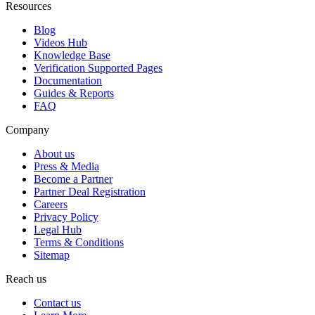
Resources
Blog
Videos Hub
Knowledge Base
Verification Supported Pages
Documentation
Guides & Reports
FAQ
Company
About us
Press & Media
Become a Partner
Partner Deal Registration
Careers
Privacy Policy
Legal Hub
Terms & Conditions
Sitemap
Reach us
Contact us