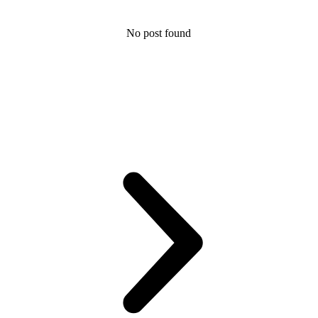
No post found