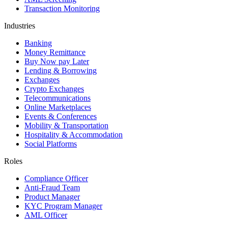
Transaction Monitoring
Industries
Banking
Money Remittance
Buy Now pay Later
Lending & Borrowing
Exchanges
Crypto Exchanges
Telecommunications
Online Marketplaces
Events & Conferences
Mobility & Transportation
Hospitality & Accommodation
Social Platforms
Roles
Compliance Officer
Anti-Fraud Team
Product Manager
KYC Program Manager
AML Officer