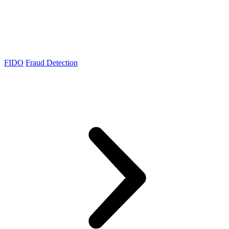
FIDO
Fraud Detection