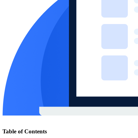
Table of Contents