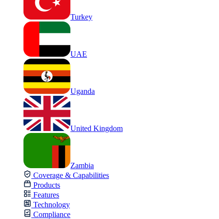
Turkey
UAE
Uganda
United Kingdom
Zambia
Coverage & Capabilities
Products
Features
Technology
Compliance