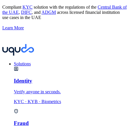
Compliant
KYC
solution with the regulations of the
Central Bank of
the UAE
,
DIFC
, and
ADGM
across licensed financial institution
use cases in the UAE
Learn More
Solutions
Identity
Verify anyone in seconds.
KYC · KYB · Biometrics
Fraud