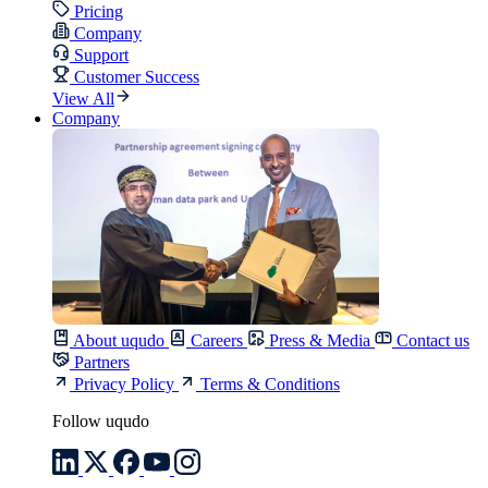
Pricing
Company
Support
Customer Success
View All
Company
About uqudo
Careers
Press & Media
Contact us
Partners
Privacy Policy
Terms & Conditions
Follow uqudo