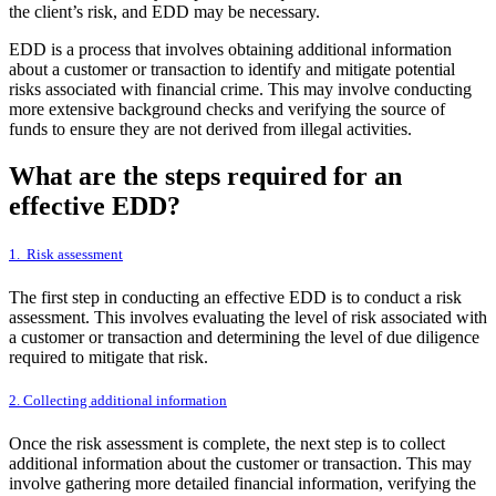
the client’s risk, and EDD may be necessary.
EDD is a process that involves obtaining additional information
about a customer or transaction to identify and mitigate potential
risks associated with financial crime. This may involve conducting
more extensive background checks and verifying the source of
funds to ensure they are not derived from illegal activities.
What are the steps required for an
effective EDD?
1. Risk assessment
The first step in conducting an effective EDD is to conduct a risk
assessment. This involves evaluating the level of risk associated with
a customer or transaction and determining the level of due diligence
required to mitigate that risk.
2. Collecting additional information
Once the risk assessment is complete, the next step is to collect
additional information about the customer or transaction. This may
involve gathering more detailed financial information, verifying the