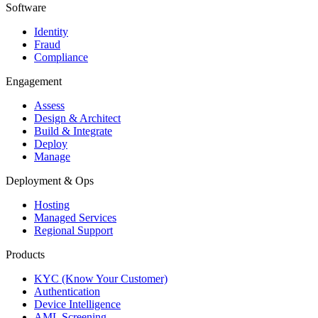
Software
Identity
Fraud
Compliance
Engagement
Assess
Design & Architect
Build & Integrate
Deploy
Manage
Deployment & Ops
Hosting
Managed Services
Regional Support
Products
KYC (Know Your Customer)
Authentication
Device Intelligence
AML Screening