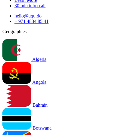
Learn More
30 min intro call
hello@uqu.do
+ 971 4834 85 41
Geographies
Algeria
Angola
Bahrain
Botswana