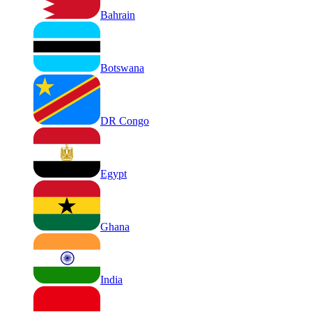
Bahrain
Botswana
DR Congo
Egypt
Ghana
India