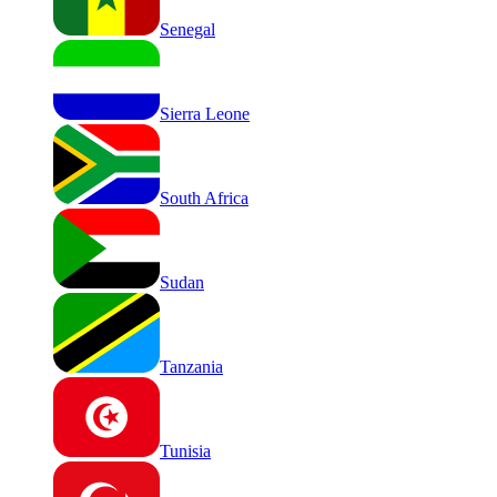
Senegal
Sierra Leone
South Africa
Sudan
Tanzania
Tunisia