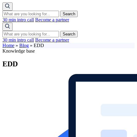
Search
30 min intro call
Become a partner
Search
30 min intro call
Become a partner
Home
»
Blog
»
EDD
Knowledge base
EDD