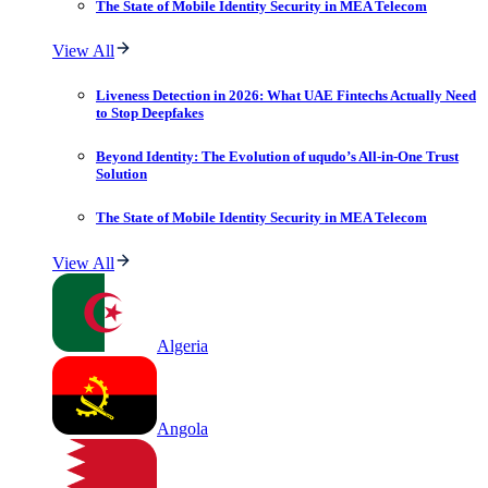
The State of Mobile Identity Security in MEA Telecom
View All
Liveness Detection in 2026: What UAE Fintechs Actually Need
to Stop Deepfakes
Beyond Identity: The Evolution of uqudo’s All-in-One Trust
Solution
The State of Mobile Identity Security in MEA Telecom
View All
Algeria
Angola