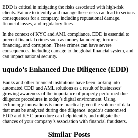
EDD is critical in mitigating the risks associated with high-risk
clients. Failure to identify and manage these risks can lead to serious
consequences for a company, including reputational damage,
financial losses, and regulatory fines.
In the context of KYC and AML compliance, EDD is essential to
prevent financial crimes such as money laundering, terrorist
financing, and corruption. These crimes can have severe
consequences, including damage to the global financial system, and
can impact national security.
uqudo’s Enhanced Due Diligence (EDD)
Banks and other financial institutions have been looking into
automated CDD and AML solutions as a result of businesses’
growing awareness of the importance of properly performed due
diligence procedures in today’s digital environment. Using
technology innovations is more practical given the volume of data
that must be analyzed during due diligence. uqudo’s customised
EDD and KYC procedure can help identify and mitigate the
chances of your company’s association with financial fraudsters.
Similar Posts