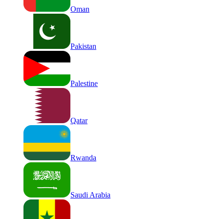
Oman
Pakistan
Palestine
Qatar
Rwanda
Saudi Arabia