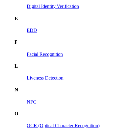
Digital Identity Verification
E
EDD
F
Facial Recognition
L
Liveness Detection
N
NFC
O
OCR (Optical Character Recognition)