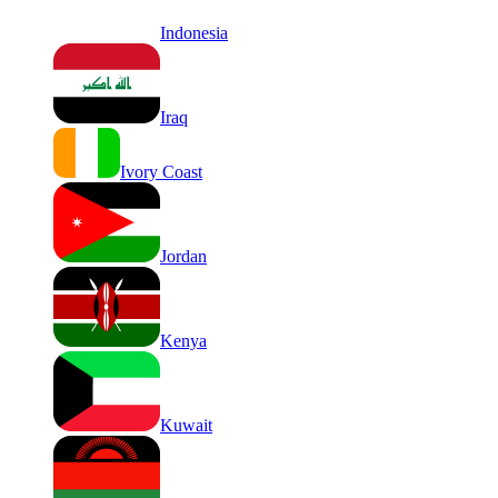
Indonesia
Iraq
Ivory Coast
Jordan
Kenya
Kuwait