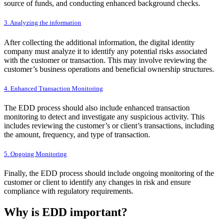
source of funds, and conducting enhanced background checks.
3. Analyzing the information
After collecting the additional information, the digital identity
company must analyze it to identify any potential risks associated
with the customer or transaction. This may involve reviewing the
customer’s business operations and beneficial ownership structures.
4. Enhanced Transaction Monitoring
The EDD process should also include enhanced transaction
monitoring to detect and investigate any suspicious activity. This
includes reviewing the customer’s or client’s transactions, including
the amount, frequency, and type of transaction.
5. Ongoing Monitoring
Finally, the EDD process should include ongoing monitoring of the
customer or client to identify any changes in risk and ensure
compliance with regulatory requirements.
Why is EDD important?