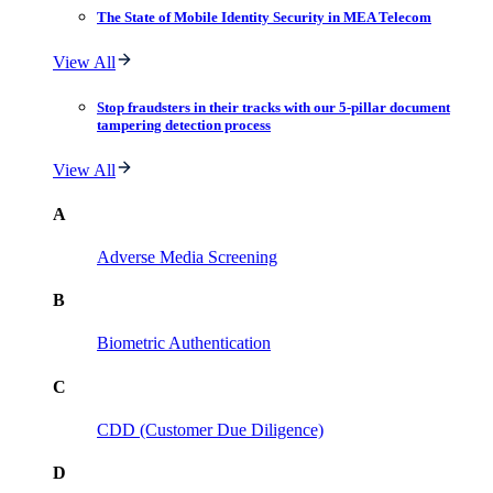
The State of Mobile Identity Security in MEA Telecom
View All
Stop fraudsters in their tracks with our 5-pillar document
tampering detection process
View All
A
Adverse Media Screening
B
Biometric Authentication
C
CDD (Customer Due Diligence)
D