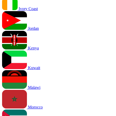
Ivory Coast
Jordan
Kenya
Kuwait
Malawi
Morocco