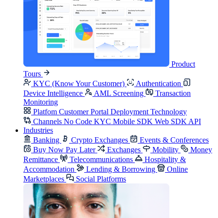
Product
Tours
KYC (Know Your Customer)
Authentication
Device Intelligence
AML Screening
Transaction
Monitoring
Platfom
Customer Portal
Deployment
Technology
Channels
No Code KYC
Mobile SDK
Web SDK
API
Industries
Banking
Crypto Exchanges
Events & Conferences
Buy Now Pay Later
Exchanges
Mobility
Money
Remittance
Telecommunications
Hospitality &
Accommodation
Lending & Borrowing
Online
Marketplaces
Social Platforms