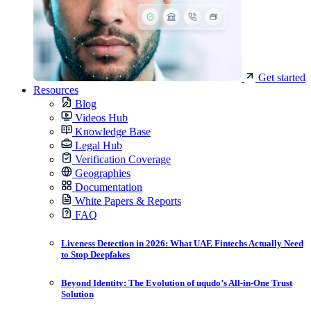
Get started
Resources
Blog
Videos Hub
Knowledge Base
Legal Hub
Verification Coverage
Geographies
Documentation
White Papers & Reports
FAQ
Liveness Detection in 2026: What UAE Fintechs Actually Need
to Stop Deepfakes
Beyond Identity: The Evolution of uqudo’s All-in-One Trust
Solution