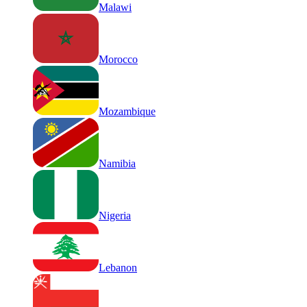
Malawi
Morocco
Mozambique
Namibia
Nigeria
Lebanon