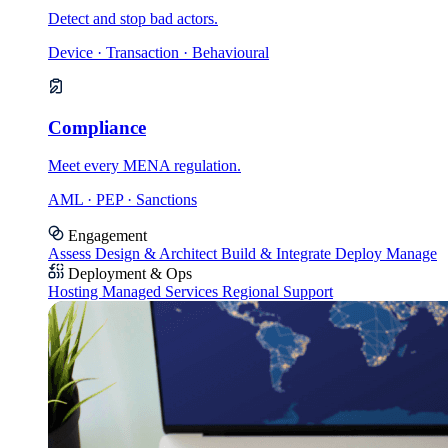
Detect and stop bad actors.
Device · Transaction · Behavioural
Compliance
Meet every MENA regulation.
AML · PEP · Sanctions
Engagement
Assess
Design & Architect
Build & Integrate
Deploy
Manage
Deployment & Ops
Hosting
Managed Services
Regional Support