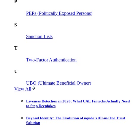
P
PEPs (Politically Exposed Persons)
S
Sanction Lists
T
Two-Factor Authentication
U
UBO (Ultimate Beneficial Owner)
View All
Liveness Detection in 2026: What UAE Fintechs Actually Need
to Stop Deepfakes
Beyond Identity: The Evolution of uqudo’s All-in-One Trust
Solution