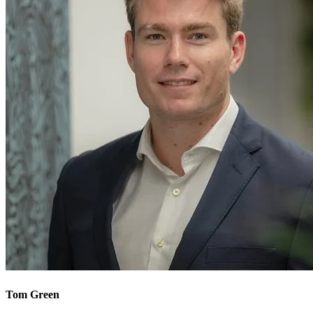
Tom Green