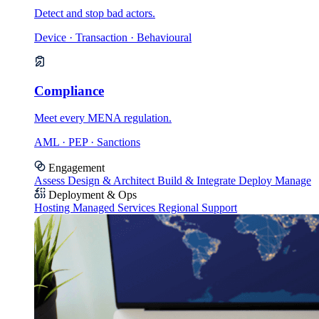
Detect and stop bad actors.
Device · Transaction · Behavioural
Compliance
Meet every MENA regulation.
AML · PEP · Sanctions
Engagement
Assess
Design & Architect
Build & Integrate
Deploy
Manage
Deployment & Ops
Hosting
Managed Services
Regional Support