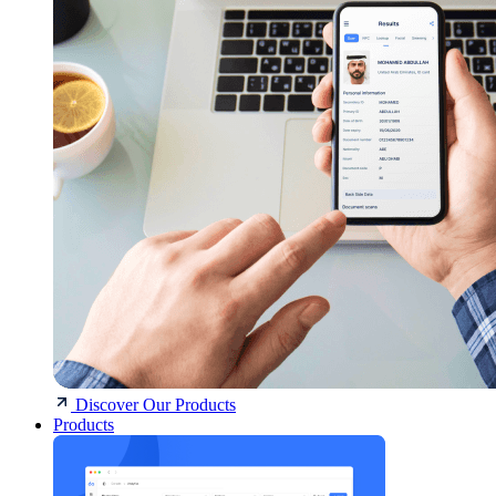
Discover Our Products
Products