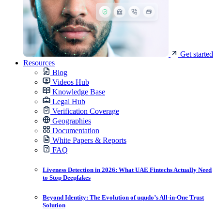
Get started
Resources
Blog
Videos Hub
Knowledge Base
Legal Hub
Verification Coverage
Geographies
Documentation
White Papers & Reports
FAQ
Liveness Detection in 2026: What UAE Fintechs Actually Need
to Stop Deepfakes
Beyond Identity: The Evolution of uqudo’s All-in-One Trust
Solution