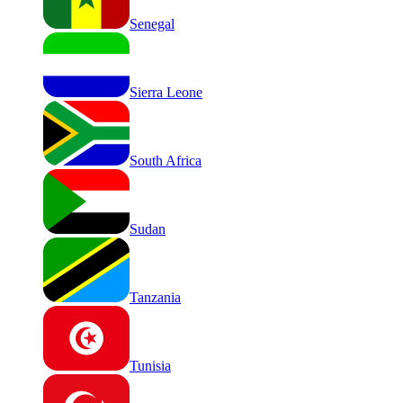
Senegal
Sierra Leone
South Africa
Sudan
Tanzania
Tunisia