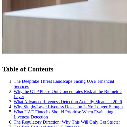
Table of Contents
The Deepfake Threat Landscape Facing UAE Financial
Services
Why the OTP Phase-Out Concentrates Risk at the Biometric
Layer
What Advanced Liveness Detection Actually Means in 2026
Why Single-Layer Liveness Detection Is No Longer Enough
What UAE Fintechs Should Prioritise When Evaluating
Liveness Detection
The Regulatory Direction: Why This Will Only Get Stricter