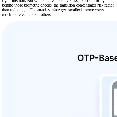
right direction. But without advanced liveness detection sitting
behind those biometric checks, the transition concentrates risk rather
than reducing it. The attack surface gets smaller in some ways and
much more valuable in others.