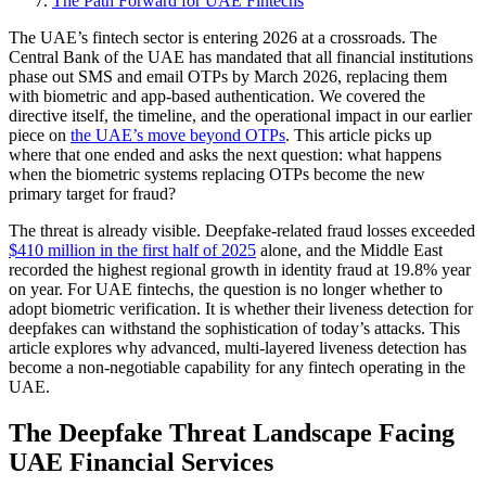
The Path Forward for UAE Fintechs
The UAE’s fintech sector is entering 2026 at a crossroads. The
Central Bank of the UAE has mandated that all financial institutions
phase out SMS and email OTPs by March 2026, replacing them
with biometric and app-based authentication. We covered the
directive itself, the timeline, and the operational impact in our earlier
piece on
the UAE’s move beyond OTPs
. This article picks up
where that one ended and asks the next question: what happens
when the biometric systems replacing OTPs become the new
primary target for fraud?
The threat is already visible. Deepfake-related fraud losses exceeded
$410 million in the first half of 2025
alone, and the Middle East
recorded the highest regional growth in identity fraud at 19.8% year
on year. For UAE fintechs, the question is no longer whether to
adopt biometric verification. It is whether their liveness detection for
deepfakes can withstand the sophistication of today’s attacks. This
article explores why advanced, multi-layered liveness detection has
become a non-negotiable capability for any fintech operating in the
UAE.
The Deepfake Threat Landscape Facing
UAE Financial Services