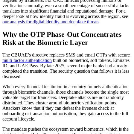
targeted by fraudsters. For UAE fintechs processing millions of
verifications annually, even a small percentage of successful attacks
translates into significant financial and reputational damage. For a
deeper look at how identity fraud is evolving across the region, see
our analysis for digital identity and deepfake threats
.
Why the OTP Phase-Out Concentrates
Risk at the Biometric Layer
The CBUAE’s directive replaces SMS and email OTPs with secure
multi-factor authentication
built on biometrics, soft tokens, Emirates
ID, and UAE Pass. By late 2025, several major banks had already
completed the transition. The security question that follows it is less
discussed.
When every financial institution in a country funnels authentication
through biometric channels, those channels become the single most
valuable target for fraudsters. Deepfake attacks are not randomly
distributed. They cluster around biometric verification points.
Attackers know that if they can defeat the liveness check at
onboarding or transaction authorisation, they gain access to the full
account lifecycle.
The mandate pushes the ecosystem toward biometrics, which is the