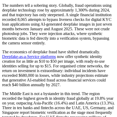
The numbers tell a sobering story. Globally, fraud operations using
deepfake technology rose by approximately 1,300% during 2024,
and that trajectory has only steepened. A single financial institution
recorded 8,065 attempts to bypass liveness checks for digital KYC
loan applications using AI-generated deepfake images in just seven
months between January and August 2025. These were not crude
photoshop jobs. They were injection attacks, where synthetic
biometric data is fed directly into a verification system, bypassing
the camera sensor entirely.
The economics of deepfake fraud have shifted dramatically.
Deepfake-as-a-Service platforms
now offer synthetic identity
creation for as little as $10 to $50 per image, with ready-to-use
identities selling for up to $15. For organised crime networks, the
return on investment is extraordinary: individual incidents have
exceeded $680,000 in losses, while industry projections estimate
that generative AI-enabled fraud across financial services could
reach $40 billion annually by 2027.
The Middle East is not a bystander in this trend. The region
recorded the highest growth in identity fraud globally at 19.8% year
on year, outpacing Asia-Pacific (16.4%) and Latin America (13.3%).
Three in ten banks and fintechs across the UAE, US, Germany, and
Singapore report biometric verification as the stage most frequently