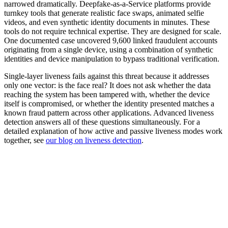
narrowed dramatically. Deepfake-as-a-Service platforms provide
turnkey tools that generate realistic face swaps, animated selfie
videos, and even synthetic identity documents in minutes. These
tools do not require technical expertise. They are designed for scale.
One documented case uncovered 9,600 linked fraudulent accounts
originating from a single device, using a combination of synthetic
identities and device manipulation to bypass traditional verification.
Single-layer liveness fails against this threat because it addresses
only one vector: is the face real? It does not ask whether the data
reaching the system has been tampered with, whether the device
itself is compromised, or whether the identity presented matches a
known fraud pattern across other applications. Advanced liveness
detection answers all of these questions simultaneously. For a
detailed explanation of how active and passive liveness modes work
together, see
our blog on liveness detection
.