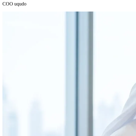
COO
uqudo