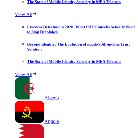
The State of Mobile Identity Security in MEA Telecom
View All
Liveness Detection in 2026: What UAE Fintechs Actually Need
to Stop Deepfakes
Beyond Identity: The Evolution of uqudo’s All-in-One Trust
Solution
The State of Mobile Identity Security in MEA Telecom
View All
Algeria
Angola