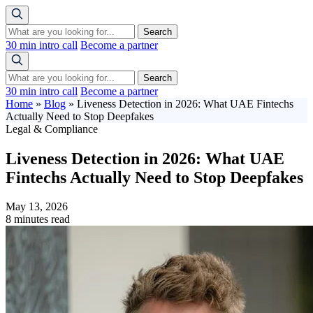
Search
30 min intro call
Become a partner
Search
30 min intro call
Become a partner
Home
»
Blog
»
Liveness Detection in 2026: What UAE Fintechs
Actually Need to Stop Deepfakes
Legal & Compliance
Liveness Detection in 2026: What UAE
Fintechs Actually Need to Stop Deepfakes
May 13, 2026
8 minutes read