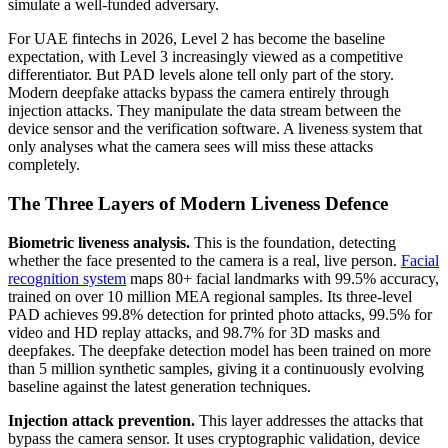
simulate a well-funded adversary.
For UAE fintechs in 2026, Level 2 has become the baseline
expectation, with Level 3 increasingly viewed as a competitive
differentiator. But PAD levels alone tell only part of the story.
Modern deepfake attacks bypass the camera entirely through
injection attacks. They manipulate the data stream between the
device sensor and the verification software. A liveness system that
only analyses what the camera sees will miss these attacks
completely.
The Three Layers of Modern Liveness Defence
Biometric liveness analysis.
This is the foundation, detecting
whether the face presented to the camera is a real, live person.
Facial
recognition system
maps 80+ facial landmarks with 99.5% accuracy,
trained on over 10 million MEA regional samples. Its three-level
PAD achieves 99.8% detection for printed photo attacks, 99.5% for
video and HD replay attacks, and 98.7% for 3D masks and
deepfakes. The deepfake detection model has been trained on more
than 5 million synthetic samples, giving it a continuously evolving
baseline against the latest generation techniques.
Injection attack prevention.
This layer addresses the attacks that
bypass the camera sensor. It uses cryptographic validation, device