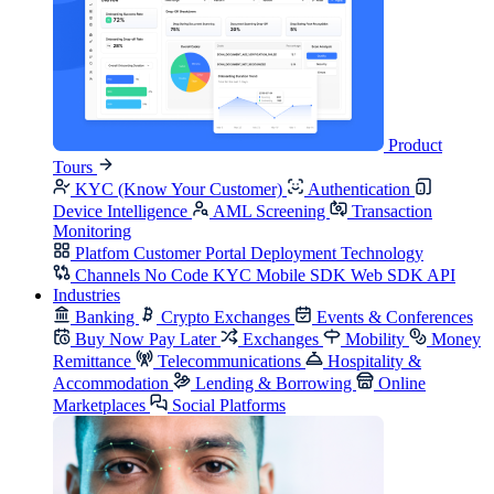
Product
Tours
KYC (Know Your Customer)
Authentication
Device Intelligence
AML Screening
Transaction
Monitoring
Platfom
Customer Portal
Deployment
Technology
Channels
No Code KYC
Mobile SDK
Web SDK
API
Industries
Banking
Crypto Exchanges
Events & Conferences
Buy Now Pay Later
Exchanges
Mobility
Money
Remittance
Telecommunications
Hospitality &
Accommodation
Lending & Borrowing
Online
Marketplaces
Social Platforms