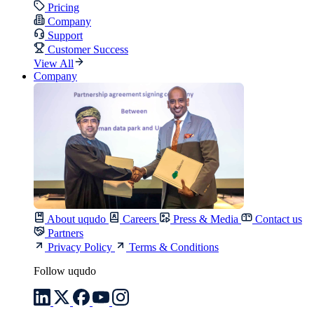
Pricing
Company
Support
Customer Success
View All
Company
About uqudo
Careers
Press & Media
Contact us
Partners
Privacy Policy
Terms & Conditions
Follow uqudo