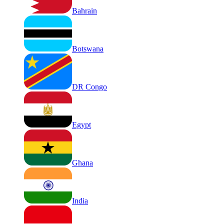
Bahrain
Botswana
DR Congo
Egypt
Ghana
India