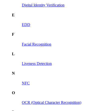
Digital Identity Verification
E
EDD
F
Facial Recognition
L
Liveness Detection
N
NFC
O
OCR (Optical Character Recognition)