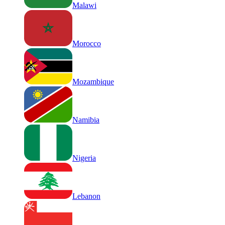
Malawi
Morocco
Mozambique
Namibia
Nigeria
Lebanon