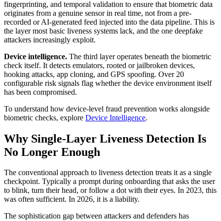
fingerprinting, and temporal validation to ensure that biometric data
originates from a genuine sensor in real time, not from a pre-
recorded or AI-generated feed injected into the data pipeline. This is
the layer most basic liveness systems lack, and the one deepfake
attackers increasingly exploit.
Device intelligence.
The third layer operates beneath the biometric
check itself. It detects emulators, rooted or jailbroken devices,
hooking attacks, app cloning, and GPS spoofing. Over 20
configurable risk signals flag whether the device environment itself
has been compromised.
To understand how device-level fraud prevention works alongside
biometric checks, explore
Device Intelligence
.
Why Single-Layer Liveness Detection Is
No Longer Enough
The conventional approach to liveness detection treats it as a single
checkpoint. Typically a prompt during onboarding that asks the user
to blink, turn their head, or follow a dot with their eyes. In 2023, this
was often sufficient. In 2026, it is a liability.
The sophistication gap between attackers and defenders has