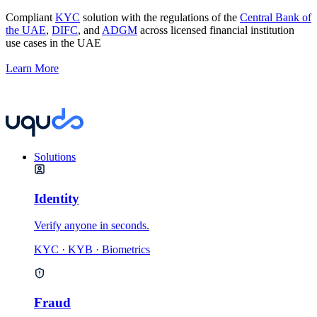
Compliant
KYC
solution with the regulations of the
Central Bank of
the UAE
,
DIFC
, and
ADGM
across licensed financial institution
use cases in the UAE
Learn More
Solutions
Identity
Verify anyone in seconds.
KYC · KYB · Biometrics
Fraud