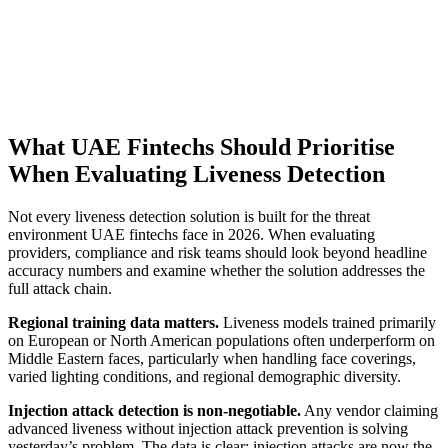
What UAE Fintechs Should Prioritise
When Evaluating Liveness Detection
Not every liveness detection solution is built for the threat
environment UAE fintechs face in 2026. When evaluating
providers, compliance and risk teams should look beyond headline
accuracy numbers and examine whether the solution addresses the
full attack chain.
Regional training data matters.
Liveness models trained primarily
on European or North American populations often underperform on
Middle Eastern faces, particularly when handling face coverings,
varied lighting conditions, and regional demographic diversity.
Injection attack detection is non-negotiable.
Any vendor claiming
advanced liveness without injection attack prevention is solving
yesterday’s problem. The data is clear: injection attacks are now the