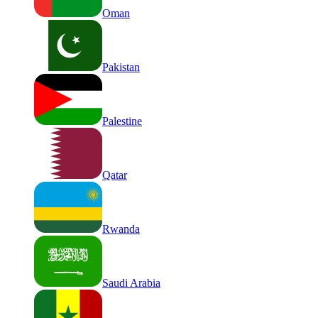
Oman
Pakistan
Palestine
Qatar
Rwanda
Saudi Arabia