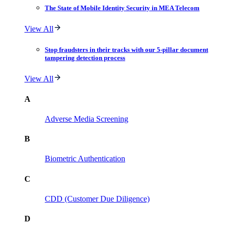
The State of Mobile Identity Security in MEA Telecom
View All
Stop fraudsters in their tracks with our 5-pillar document
tampering detection process
View All
A
Adverse Media Screening
B
Biometric Authentication
C
CDD (Customer Due Diligence)
D