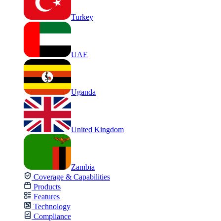
Turkey
UAE
Uganda
United Kingdom
Zambia
Coverage & Capabilities
Products
Features
Technology
Compliance