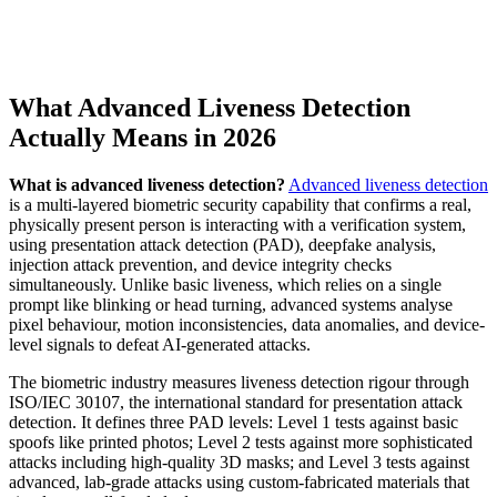
What Advanced Liveness Detection
Actually Means in 2026
What is advanced liveness detection?
Advanced liveness detection
is a multi-layered biometric security capability that confirms a real,
physically present person is interacting with a verification system,
using presentation attack detection (PAD), deepfake analysis,
injection attack prevention, and device integrity checks
simultaneously. Unlike basic liveness, which relies on a single
prompt like blinking or head turning, advanced systems analyse
pixel behaviour, motion inconsistencies, data anomalies, and device-
level signals to defeat AI-generated attacks.
The biometric industry measures liveness detection rigour through
ISO/IEC 30107, the international standard for presentation attack
detection. It defines three PAD levels: Level 1 tests against basic
spoofs like printed photos; Level 2 tests against more sophisticated
attacks including high-quality 3D masks; and Level 3 tests against
advanced, lab-grade attacks using custom-fabricated materials that