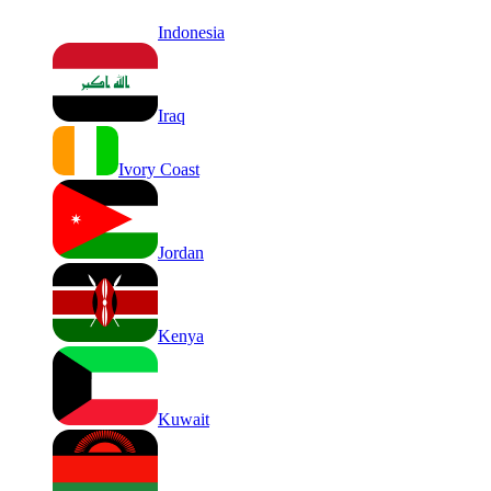
Indonesia
Iraq
Ivory Coast
Jordan
Kenya
Kuwait