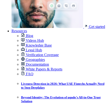
Get started
Resources
Blog
Videos Hub
Knowledge Base
Legal Hub
Verification Coverage
Geographies
Documentation
White Papers & Reports
FAQ
Liveness Detection in 2026: What UAE Fintechs Actually Need
to Stop Deepfakes
Beyond Identity: The Evolution of uqudo’s All-in-One Trust
Solution