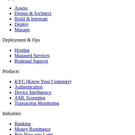
Assess
Design & Architect
Build & Integrate
Deploy
Manage
Deployment & Ops
Hosting
Managed Services
Regional Support
Products
KYC (Know Your Customer)
Authentication
Device Intelligence
AML Screening
Transaction Monitoring
Industries
Banking
Money Remittance
Buy Now pay Later