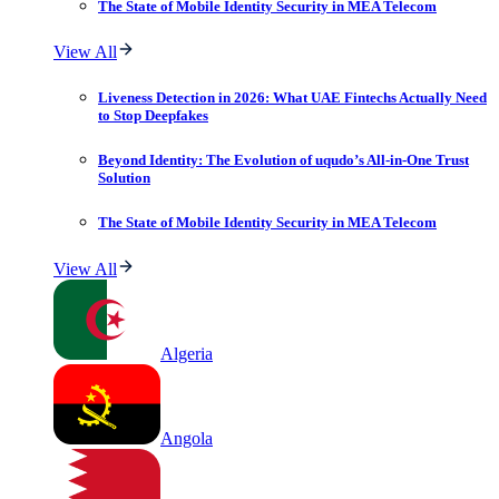
The State of Mobile Identity Security in MEA Telecom
View All
Liveness Detection in 2026: What UAE Fintechs Actually Need
to Stop Deepfakes
Beyond Identity: The Evolution of uqudo’s All-in-One Trust
Solution
The State of Mobile Identity Security in MEA Telecom
View All
Algeria
Angola