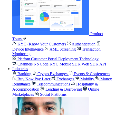
Product
Tours
KYC (Know Your Customer)
Authentication
Device Intelligence
AML Screening
Transaction
Monitoring
Platfom
Customer Portal
Deployment
Technology
Channels
No Code KYC
Mobile SDK
Web SDK
API
Industries
Banking
Crypto Exchanges
Events & Conferences
Buy Now Pay Later
Exchanges
Mobility
Money
Remittance
Telecommunications
Hospitality &
Accommodation
Lending & Borrowing
Online
Marketplaces
Social Platforms