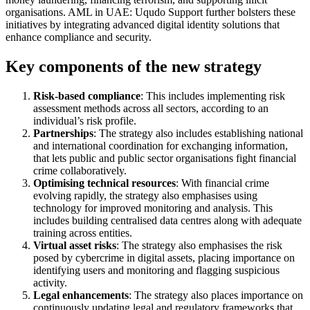
organisations. AML in UAE: Uqudo Support further bolsters these
initiatives by integrating advanced digital identity solutions that
enhance compliance and security.
Key components of the new strategy
Risk-based compliance
: This includes implementing risk
assessment methods across all sectors, according to an
individual’s risk profile.
Partnerships
: The strategy also includes establishing national
and international coordination for exchanging information,
that lets public and public sector organisations fight financial
crime collaboratively.
Optimising technical resources
: With financial crime
evolving rapidly, the strategy also emphasises using
technology for improved monitoring and analysis. This
includes building centralised data centres along with adequate
training across entities.
Virtual asset risks
: The strategy also emphasises the risk
posed by cybercrime in digital assets, placing importance on
identifying users and monitoring and flagging suspicious
activity.
Legal enhancements
: The strategy also places importance on
continuously updating legal and regulatory frameworks that