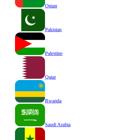
Oman
Pakistan
Palestine
Qatar
Rwanda
Saudi Arabia