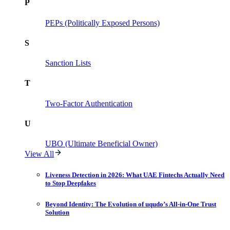
P
PEPs (Politically Exposed Persons)
S
Sanction Lists
T
Two-Factor Authentication
U
UBO (Ultimate Beneficial Owner)
View All
Liveness Detection in 2026: What UAE Fintechs Actually Need
to Stop Deepfakes
Beyond Identity: The Evolution of uqudo’s All-in-One Trust
Solution