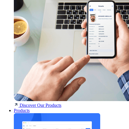
Discover Our Products
Products