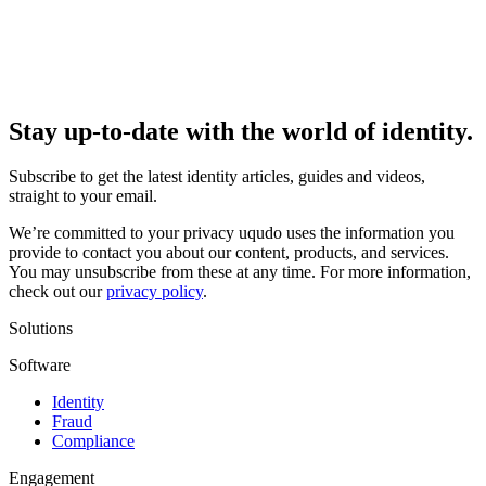
Stay up-to-date with the world of identity.
Subscribe to get the latest identity articles, guides and videos,
straight to your email.
We’re committed to your privacy uqudo uses the information you
provide to contact you about our content, products, and services.
You may unsubscribe from these at any time. For more information,
check out our
privacy policy
.
Solutions
Software
Identity
Fraud
Compliance
Engagement