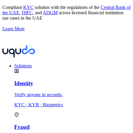
Compliant
KYC
solution with the regulations of the
Central Bank of
the UAE
,
DIFC
, and
ADGM
across licensed financial institution
use cases in the UAE
Learn More
Solutions
Identity
Verify anyone in seconds.
KYC · KYB · Biometrics
Fraud