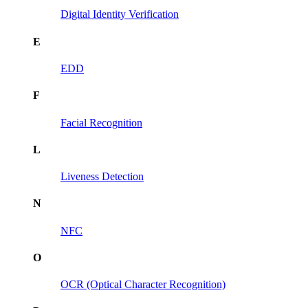
Digital Identity Verification
E
EDD
F
Facial Recognition
L
Liveness Detection
N
NFC
O
OCR (Optical Character Recognition)