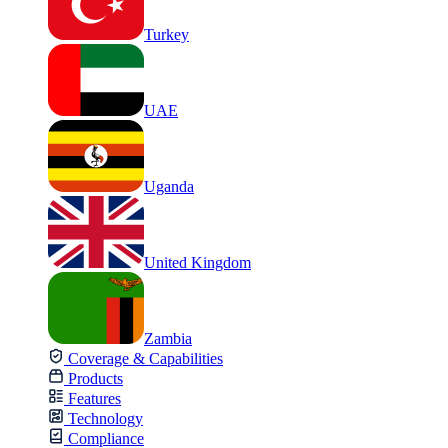
Turkey
UAE
Uganda
United Kingdom
Zambia
Coverage & Capabilities
Products
Features
Technology
Compliance