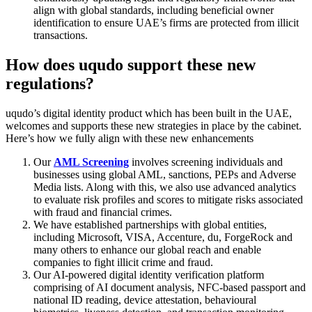
align with global standards, including beneficial owner
identification to ensure UAE’s firms are protected from illicit
transactions.
How does uqudo support these new
regulations?
uqudo’s digital identity product which has been built in the UAE,
welcomes and supports these new strategies in place by the cabinet.
Here’s how we fully align with these new enhancements
Our
AML Screening
involves screening individuals and
businesses using global AML, sanctions, PEPs and Adverse
Media lists. Along with this, we also use advanced analytics
to evaluate risk profiles and scores to mitigate risks associated
with fraud and financial crimes.
We have established partnerships with global entities,
including Microsoft, VISA, Accenture, du, ForgeRock and
many others to enhance our global reach and enable
companies to fight illicit crime and fraud.
Our AI-powered digital identity verification platform
comprising of AI document analysis, NFC-based passport and
national ID reading, device attestation, behavioural