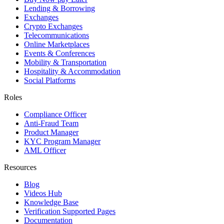
Lending & Borrowing
Exchanges
Crypto Exchanges
Telecommunications
Online Marketplaces
Events & Conferences
Mobility & Transportation
Hospitality & Accommodation
Social Platforms
Roles
Compliance Officer
Anti-Fraud Team
Product Manager
KYC Program Manager
AML Officer
Resources
Blog
Videos Hub
Knowledge Base
Verification Supported Pages
Documentation