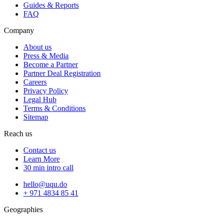
Guides & Reports
FAQ
Company
About us
Press & Media
Become a Partner
Partner Deal Registration
Careers
Privacy Policy
Legal Hub
Terms & Conditions
Sitemap
Reach us
Contact us
Learn More
30 min intro call
hello@uqu.do
+ 971 4834 85 41
Geographies