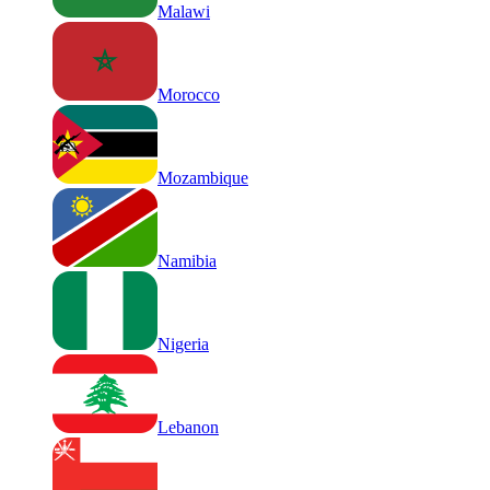
Malawi
Morocco
Mozambique
Namibia
Nigeria
Lebanon