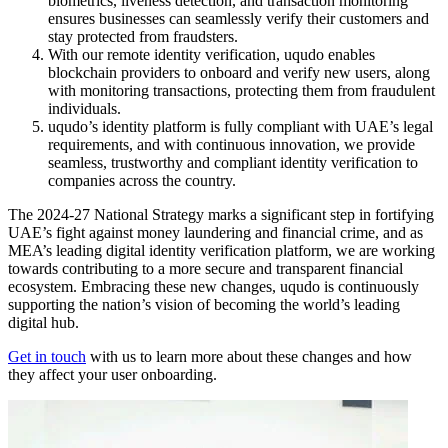
biometrics, liveness detection, and transaction monitoring
ensures businesses can seamlessly verify their customers and
stay protected from fraudsters.
With our remote identity verification, uqudo enables
blockchain providers to onboard and verify new users, along
with monitoring transactions, protecting them from fraudulent
individuals.
uqudo’s identity platform is fully compliant with UAE’s legal
requirements, and with continuous innovation, we provide
seamless, trustworthy and compliant identity verification to
companies across the country.
The 2024-27 National Strategy marks a significant step in fortifying
UAE’s fight against money laundering and financial crime, and as
MEA’s leading digital identity verification platform, we are working
towards contributing to a more secure and transparent financial
ecosystem. Embracing these new changes, uqudo is continuously
supporting the nation’s vision of becoming the world’s leading
digital hub.
Get in touch
with us to learn more about these changes and how
they affect your user onboarding.