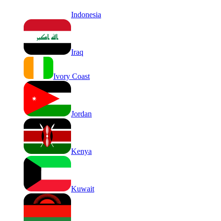
Indonesia
Iraq
Ivory Coast
Jordan
Kenya
Kuwait