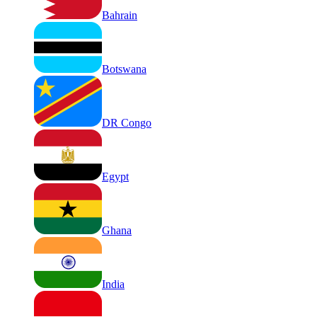
Bahrain
Botswana
DR Congo
Egypt
Ghana
India