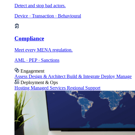
Detect and stop bad actors.
Device · Transaction · Behavioural
Compliance
Meet every MENA regulation.
AML · PEP · Sanctions
Engagement
Assess
Design & Architect
Build & Integrate
Deploy
Manage
Deployment & Ops
Hosting
Managed Services
Regional Support