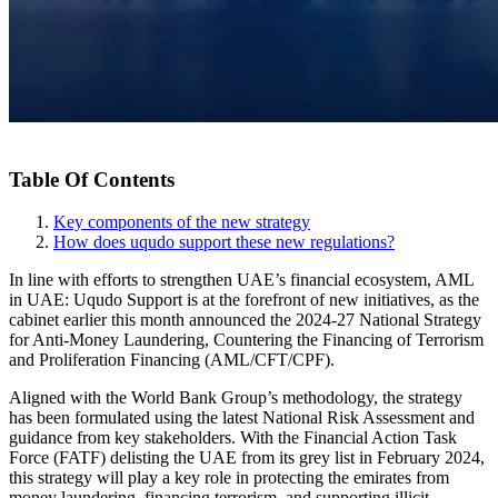
Table Of Contents
Key components of the new strategy
How does uqudo support these new regulations?
In line with efforts to strengthen UAE’s financial ecosystem, AML
in UAE: Uqudo Support is at the forefront of new initiatives, as the
cabinet earlier this month announced the 2024-27 National Strategy
for Anti-Money Laundering, Countering the Financing of Terrorism
and Proliferation Financing (AML/CFT/CPF).
Aligned with the World Bank Group’s methodology, the strategy
has been formulated using the latest National Risk Assessment and
guidance from key stakeholders. With the Financial Action Task
Force (FATF) delisting the UAE from its grey list in February 2024,
this strategy will play a key role in protecting the emirates from
money laundering, financing terrorism, and supporting illicit