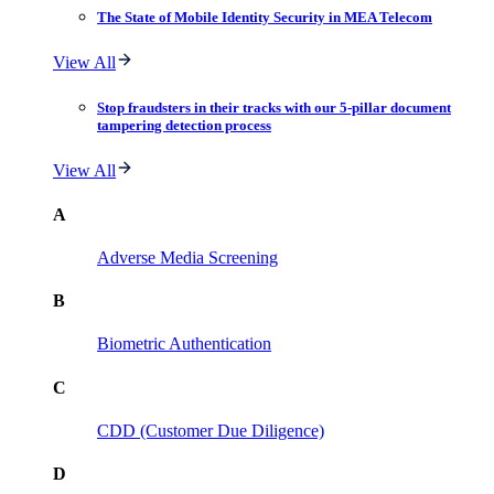
The State of Mobile Identity Security in MEA Telecom
View All
Stop fraudsters in their tracks with our 5-pillar document
tampering detection process
View All
A
Adverse Media Screening
B
Biometric Authentication
C
CDD (Customer Due Diligence)
D