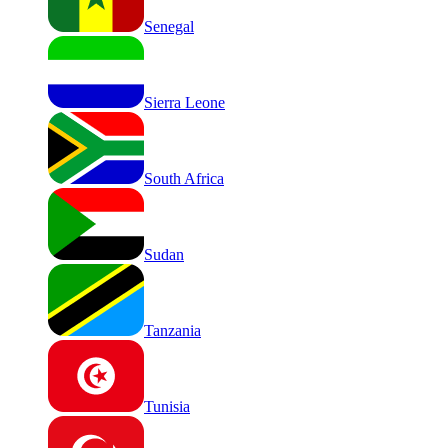
Senegal
Sierra Leone
South Africa
Sudan
Tanzania
Tunisia