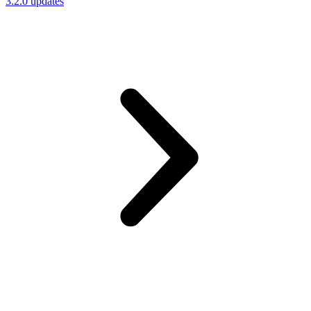
3.2.0 updates