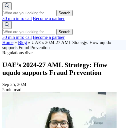
Search
30 min intro call
Become a partner
Search
30 min intro call
Become a partner
Home
»
Blog
»
UAE’s 2024-27 AML Strategy: How uqudo
supports Fraud Prevention
Regulations dive
UAE’s 2024-27 AML Strategy: How
uqudo supports Fraud Prevention
Sep 25, 2024
5 min read