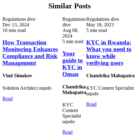
Similar Posts
Regulations dive
Regulations
Regulations dive
Dec 13, 2024
dive
May 18, 2023
10 min read
Aug 08,
5 min read
2024
5 min read
How Transaction
KYC in Rwanda:
Monitoring Enhances
What you need to
Your
Compliance and Risk
know while
guide to
Management
verifying users
KYC in
Oman
Vlad Simakov
Chandrika Mahapatra
Chandrika
Solution Architect
uqudo
KYC Content Specialist
Mahapatra
uqudo
Read
Read
KYC
Content
Specialist
uqudo
Read