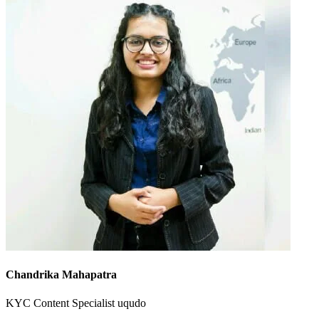
Chandrika Mahapatra
KYC Content Specialist
uqudo