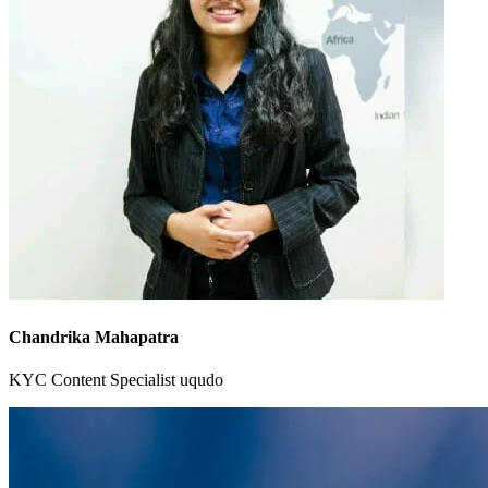
Chandrika Mahapatra
KYC Content Specialist
uqudo