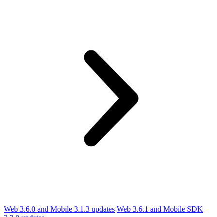
Web 3.6.0 and Mobile 3.1.3 updates
Web 3.6.1 and Mobile SDK