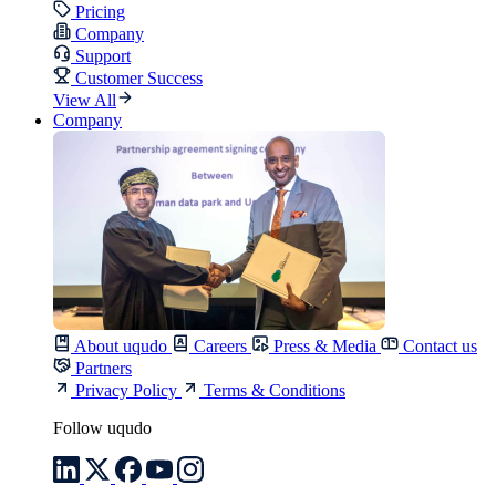
Pricing
Company
Support
Customer Success
View All
Company
About uqudo
Careers
Press & Media
Contact us
Partners
Privacy Policy
Terms & Conditions
Follow uqudo