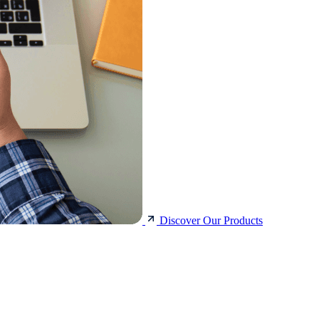
Discover Our Products