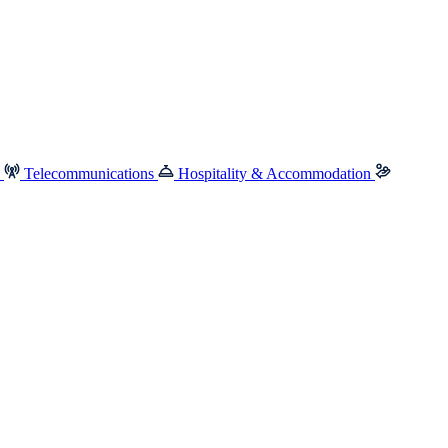
e
Telecommunications
Hospitality & Accommodation