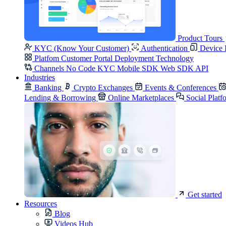
Product Tours
KYC (Know Your Customer)
Authentication
Device 
Platfom
Customer Portal
Deployment
Technology
Channels
No Code KYC
Mobile SDK
Web SDK
API
Industries
Banking
Crypto Exchanges
Events & Conferences
Lending & Borrowing
Online Marketplaces
Social Platf
Get started
Resources
Blog
Videos Hub