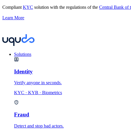
Compliant
KYC
solution with the regulations of the
Central Bank of
Learn More
Solutions
Identity
Verify anyone in seconds.
KYC · KYB · Biometrics
Fraud
Detect and stop bad actors.