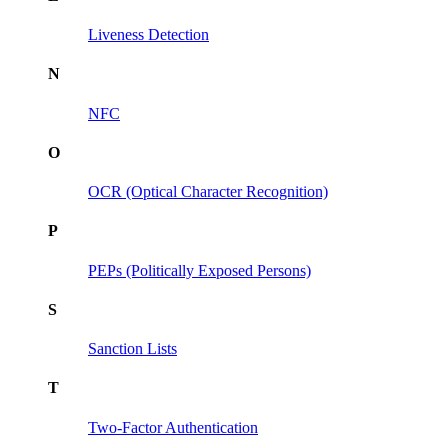
Liveness Detection
N
NFC
O
OCR (Optical Character Recognition)
P
PEPs (Politically Exposed Persons)
S
Sanction Lists
T
Two-Factor Authentication