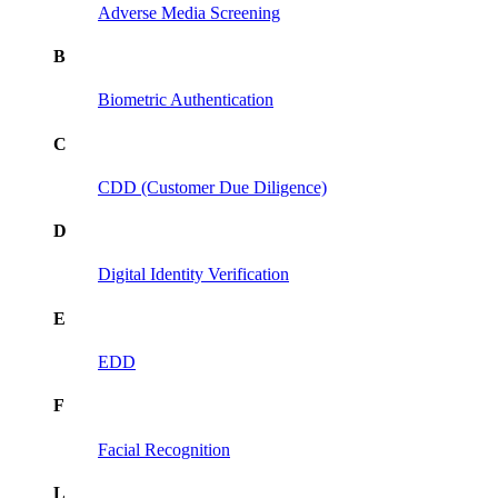
Adverse Media Screening
B
Biometric Authentication
C
CDD (Customer Due Diligence)
D
Digital Identity Verification
E
EDD
F
Facial Recognition
L