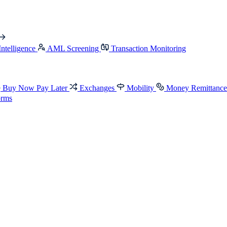
Intelligence
AML Screening
Transaction Monitoring
Buy Now Pay Later
Exchanges
Mobility
Money Remittanc
orms