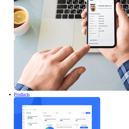
Products