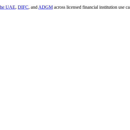
 the UAE
,
DIFC
, and
ADGM
across licensed financial institution use 