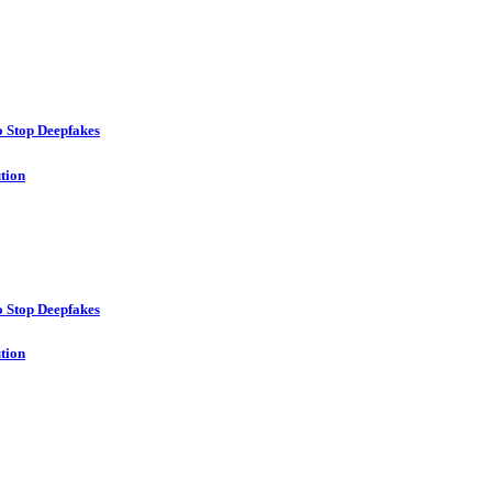
o Stop Deepfakes
ution
o Stop Deepfakes
ution