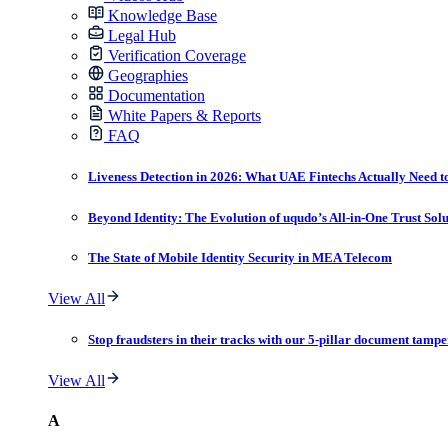
Knowledge Base
Legal Hub
Verification Coverage
Geographies
Documentation
White Papers & Reports
FAQ
Liveness Detection in 2026: What UAE Fintechs Actually Need t
Beyond Identity: The Evolution of uqudo’s All-in-One Trust Sol
The State of Mobile Identity Security in MEA Telecom
View All
Stop fraudsters in their tracks with our 5-pillar document tampe
View All
A