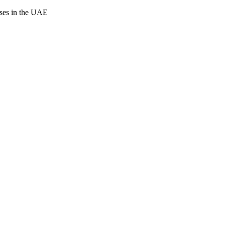
cases in the UAE