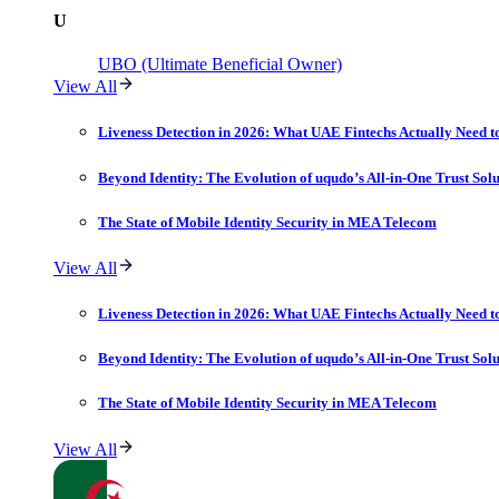
U
UBO (Ultimate Beneficial Owner)
View All
Liveness Detection in 2026: What UAE Fintechs Actually Need t
Beyond Identity: The Evolution of uqudo’s All-in-One Trust Sol
The State of Mobile Identity Security in MEA Telecom
View All
Liveness Detection in 2026: What UAE Fintechs Actually Need t
Beyond Identity: The Evolution of uqudo’s All-in-One Trust Sol
The State of Mobile Identity Security in MEA Telecom
View All