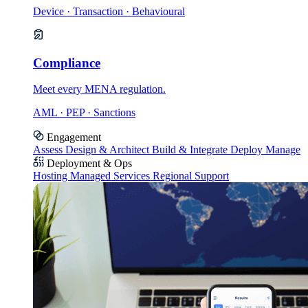
Device · Transaction · Behavioural
Compliance
Meet every MENA regulation.
AML · PEP · Sanctions
Engagement
Assess
Design & Architect
Build & Integrate
Deploy
Manage
Deployment & Ops
Hosting
Managed Services
Regional Support