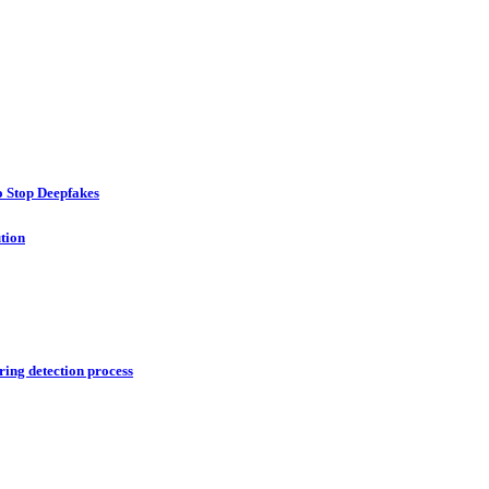
o Stop Deepfakes
ution
ring detection process